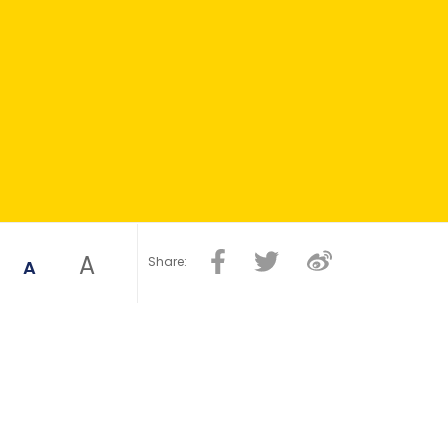
A
Share:
A
healthy ageing were identified: