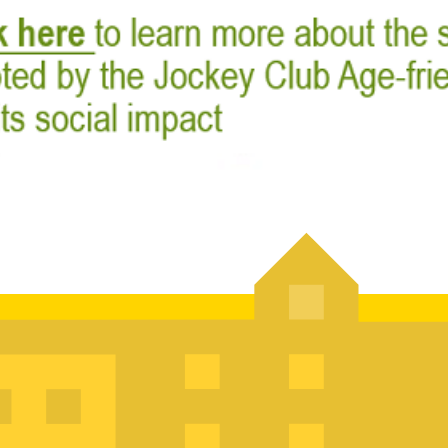
Jockey Club Age
Partnership Sc
The Jockey Club Age-friendly
launched since 2018 to enco
age-friendly city that can cat
of its kind in engaging diff
government departments an
practices in Hong Kong.
Recent Events