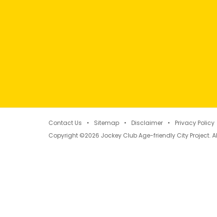
Contact Us
Sitemap
Disclaimer
Privacy Policy
Copyright ©2026 Jockey Club Age-friendly City Project. Al
Concept of Age-friendly 
Eight domains summarising factors and key el