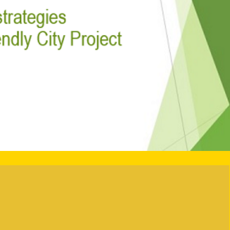
-friendly City
heme 2024/2025
 City Partnership Scheme (“the Scheme”) has been
urage different community sectors in building an
er for the needs of all ages. The Scheme is the first
erent stakeholders, including business community,
d social enterprises, to adopt age-friendly
Project Achievements