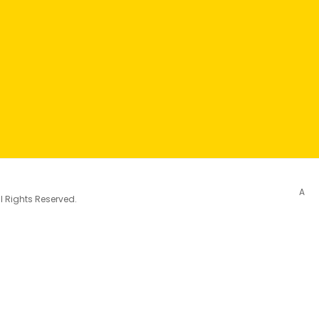
A
l Rights Reserved.
City (AFC)
See More
ements of the urban environment that support active and 