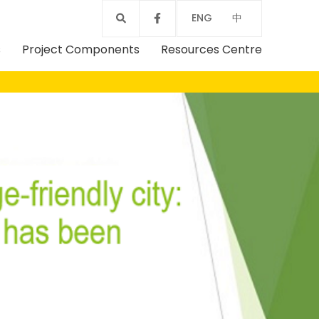
ENG
中
s
Project Components
Resources Centre