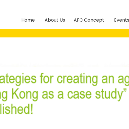
Home
About Us
AFC Concept
Event