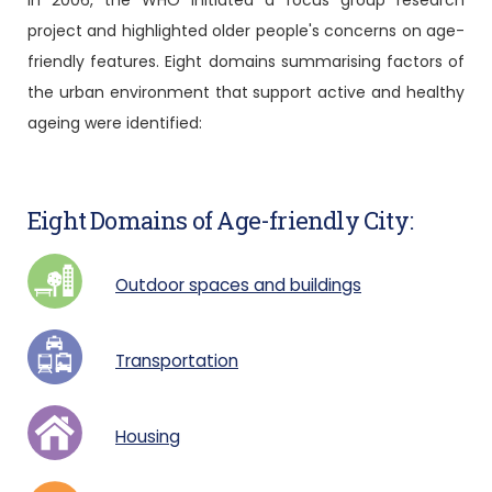
In 2006, the WHO initiated a focus group research
project and highlighted older people's concerns on age-
friendly features. Eight domains summarising factors of
the urban environment that support active and healthy
ageing were identified:
Eight Domains of Age-friendly City:
Outdoor spaces and buildings
Transportation
Housing