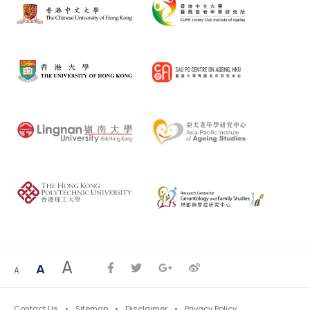
A
A
A
Contact Us
Sitemap
Disclaimer
Privacy Policy