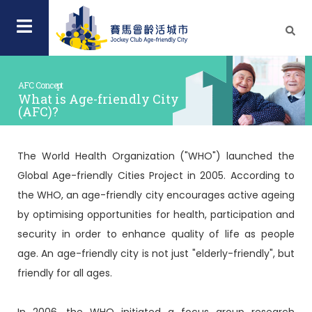
AFC Concept
What is Age-friendly City
(AFC)?
The World Health Organization ("WHO") launched the
Global Age-friendly Cities Project in 2005. According to
the WHO, an age-friendly city encourages active ageing
by optimising opportunities for health, participation and
security in order to enhance quality of life as people
age. An age-friendly city is not just "elderly-friendly", but
friendly for all ages.