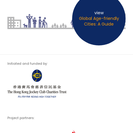
view
Global Age-friendly
Cities: A Guide
Initiated and funded by:
Project partners: