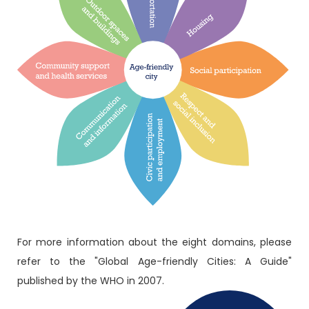
For more information about the eight domains, please
refer to the "Global Age-friendly Cities: A Guide"
published by the WHO in 2007.