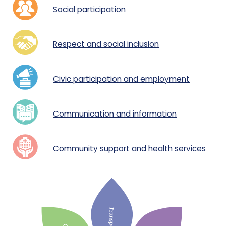
Social participation
Respect and social inclusion
Civic participation and employment
Communication and informatio
n
Community support and health services