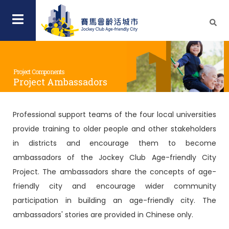
Project Components
Project Ambassadors
Professional support teams of the four local universities
provide training to older people and other stakeholders
in districts and encourage them to become
ambassadors of the Jockey Club Age-friendly City
Project. The ambassadors share the concepts of age-
friendly city and encourage wider community
participation in building an age-friendly city. The
ambassadors' stories are provided in Chinese only.