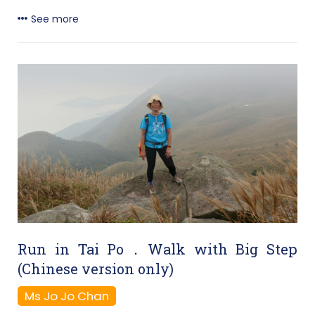
See more
Run in Tai Po．Walk with Big Step
(Chinese version only)
Ms Jo Jo Chan