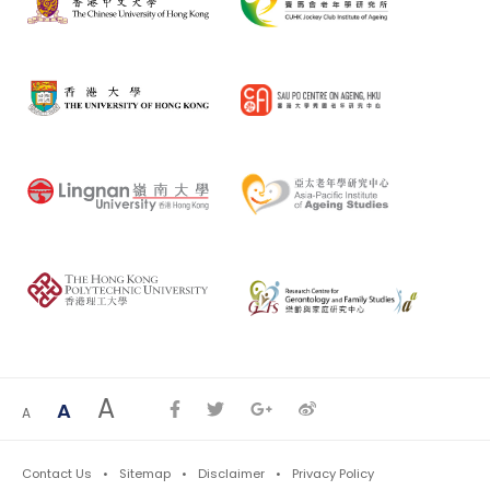
A
A
A
Contact Us
Sitemap
Disclaimer
Privacy Policy