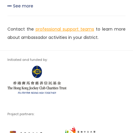
See more
Contact the
professional support teams
to learn more
about ambassador activities in your district.
Initiated and funded by:
Project partners: