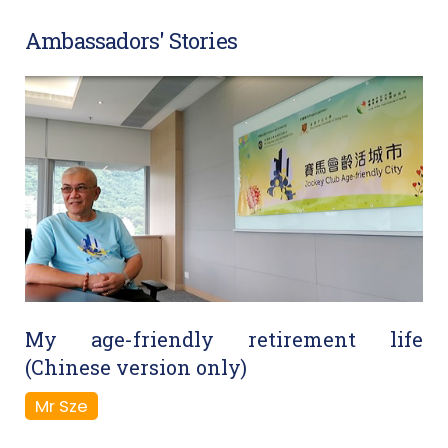
Ambassadors' Stories
My age-friendly retirement life
(Chinese version only)
Mr Sze