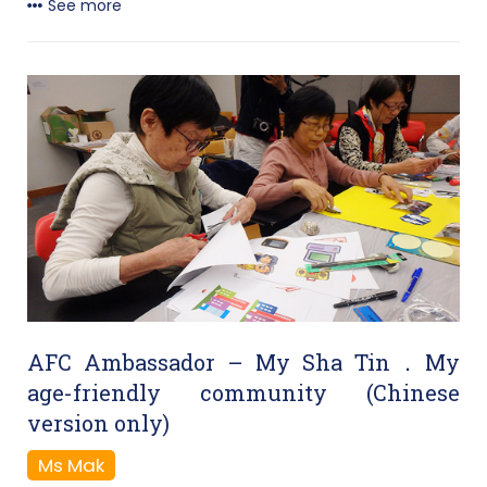
See more
AFC Ambassador – My Sha Tin．My
age-friendly community (Chinese
version only)
Ms Mak