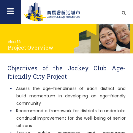
About Us
Project Overview
Objectives of the Jockey Club Age-
friendly City Project
Assess the age-friendliness of each district and
build momentum in developing an age-friendly
community
Recommend a framework for districts to undertake
continual improvement for the well-being of senior
citizens