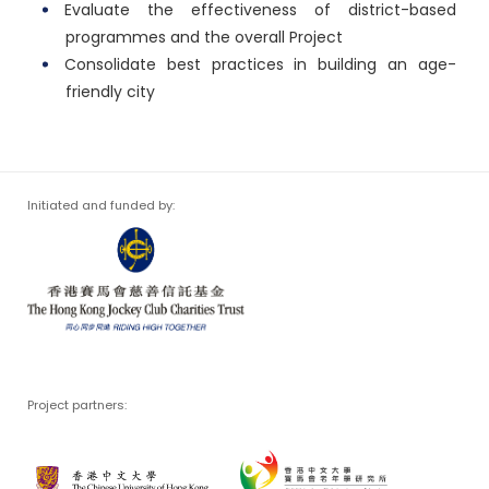
Evaluate the effectiveness of district-based
programmes and the overall Project
Consolidate best practices in building an age-
friendly city
Initiated and funded by:
Project partners: