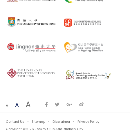
A
A
A
Contact Us
Sitemap
Disclaimer
Privacy Policy
Copyright ©2026 Jockey Club Age-friendly City