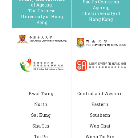
Sau Po Centre on
of Ageing,
Ageing,
The Chinese
The University of
University of Hong
Hong Kong
Kong
Kwai Tsing
Central and Western
North
Eastern
Sai Kung
Southern
Sha Tin
Wan Chai
Tai Po
Wong Tai Sin