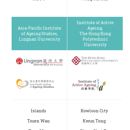
Institute of Active
Asia-Pacific Institute
Ageing,
of Ageing Studies,
The Hong Kong
Lingnan University
Polytechnic
University
Islands
Kowloon City
Tsuen Wan
Kwun Tong