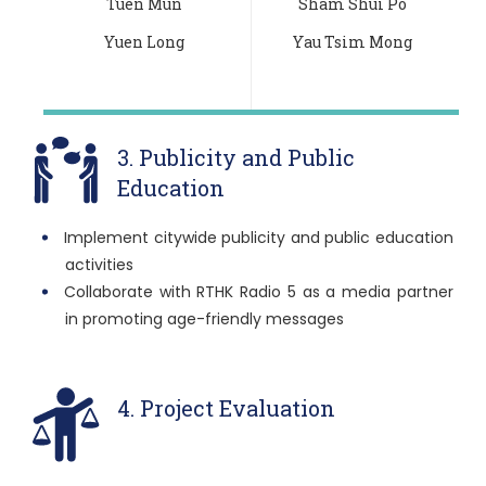
Tuen Mun
Sham Shui Po
Yuen Long
Yau Tsim Mong
3. Publicity and Public
Education
Implement citywide publicity and public education
activities
Collaborate with RTHK Radio 5 as a media partner
in promoting age-friendly messages
4. Project Evaluation