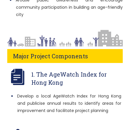
Arouse public awareness and encourage
community participation in building an age-friendly
city
Major Project Components
1. The AgeWatch Index for
Hong Kong
Develop a local AgeWatch Index for Hong Kong
and publicise annual results to identify areas for
improvement and facilitate project planning