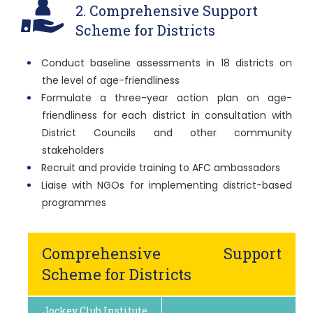
2. Comprehensive Support
Scheme for Districts
Conduct baseline assessments in 18 districts on
the level of age-friendliness
Formulate a three-year action plan on age-
friendliness for each district in consultation with
District Councils and other community
stakeholders
Recruit and provide training to AFC ambassadors
Liaise with NGOs for implementing district-based
programmes
Comprehensive Support
Scheme for Districts
Jockey Club Institute