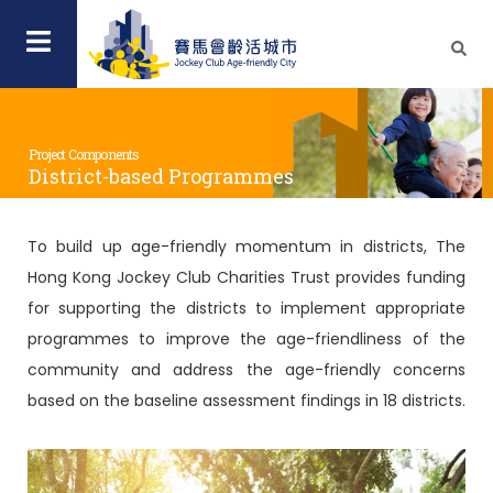
Project Components
District-based Programmes
To build up age-friendly momentum in districts, The
Hong Kong Jockey Club Charities Trust provides funding
for supporting the districts to implement appropriate
programmes to improve the age-friendliness of the
community and address the age-friendly concerns
based on the baseline assessment findings in 18 districts.