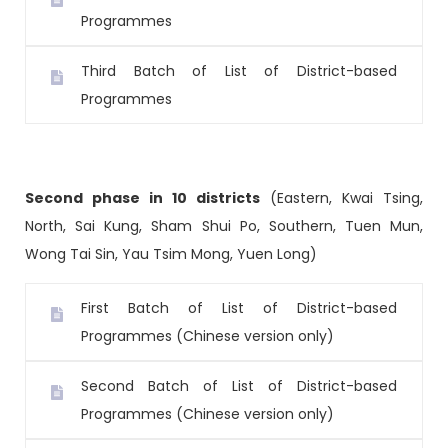
Programmes
Third Batch of List of District-based
Programmes
Second phase in 10 districts
(Eastern, Kwai Tsing,
North, Sai Kung, Sham Shui Po, Southern, Tuen Mun,
Wong Tai Sin, Yau Tsim Mong, Yuen Long)
First Batch of List of District-based
Programmes (Chinese version only)
Second Batch of List of District-based
Programmes (Chinese version only)