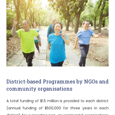
District-based Programmes by NGOs and
community organisations
A total funding of $1.5 million is provided to each district
(annual funding of $500,000 for three years in each