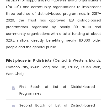
district) for supporting non-governmental organisations
("NGOs") and community organisations to implement
three batches of district-based programmes. In 2017-
2020, the Trust has approved 128 district-based
programmes organised by nearly 80 NGOs and
community organisations with a total funding of about
$26.2 million, directly benefiting nearly 110,000 older
people and the general public.
Pilot phase in 8 districts
(Central & Western, Islands,
Kowloon City, Kwun Tong, Sha Tin, Tai Po, Tsuen Wan,
Wan Chai)
First Batch of List of District-based
Programmes
Second Batch of List of District-based