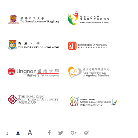
A
A
A