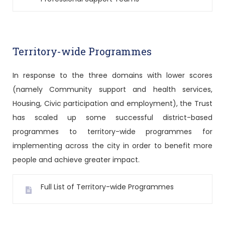
Territory-wide Programmes
In response to the three domains with lower scores
(namely Community support and health services,
Housing, Civic participation and employment), the Trust
has scaled up some successful district-based
programmes to territory-wide programmes for
implementing across the city in order to benefit more
people and achieve greater impact.
Full List of Territory-wide Programmes