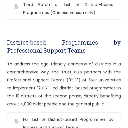
Third Batch of List of District-based
Programmes (Chinese version only)
District-based Programmes by
Professional Support Teams
To address the age-friendly concerns of districts in a
comprehensive way, the Trust also partners with the
Professional Support Teams ("PST") of four universities
to implement 12 PST-led district-based programmes in
the 10 districts of the second phase, directly benefiting
about 4,800 older people and the general public.
Full List of District-based Programmes by
Professional Support Teams