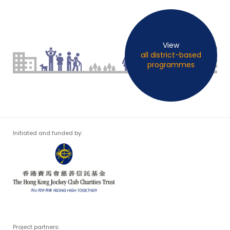
View
all district-based
programmes
Initiated and funded by:
Project partners: