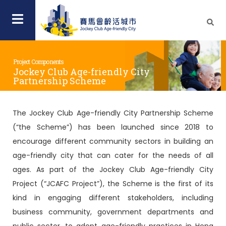
Project Components
Jockey Club Age-friendly City
Partnership Scheme
The Jockey Club Age-friendly City Partnership Scheme
(“the Scheme”) has been launched since 2018 to
encourage different community sectors in building an
age-friendly city that can cater for the needs of all
ages. As part of the Jockey Club Age-friendly City
Project (“JCAFC Project”), the Scheme is the first of its
kind in engaging different stakeholders, including
business community, government departments and