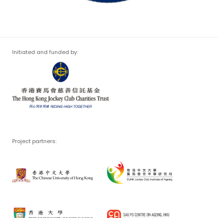
Initiated and funded by:
Project partners: